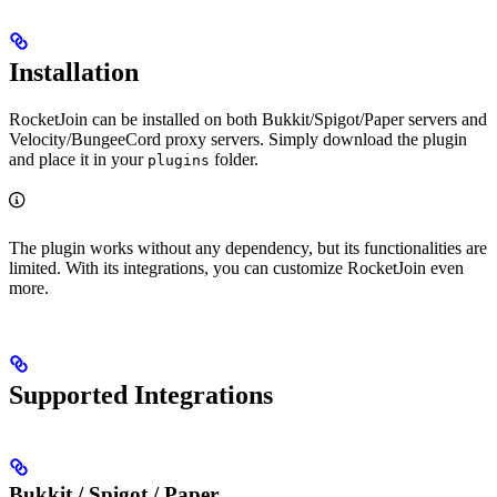
Installation
RocketJoin can be installed on both Bukkit/Spigot/Paper servers and
Velocity/BungeeCord proxy servers. Simply download the plugin
and place it in your
folder.
plugins
The plugin works without any dependency, but its functionalities are
limited. With its integrations, you can customize RocketJoin even
more.
Supported Integrations
Bukkit / Spigot / Paper