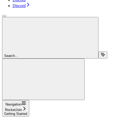
Discord
Search...
Navigation
RocketJoin
Getting Started