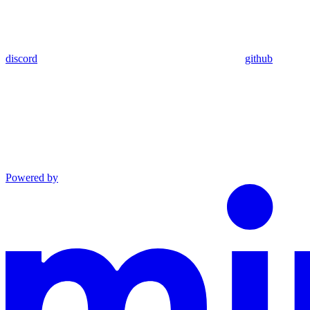
discord
github
Powered by