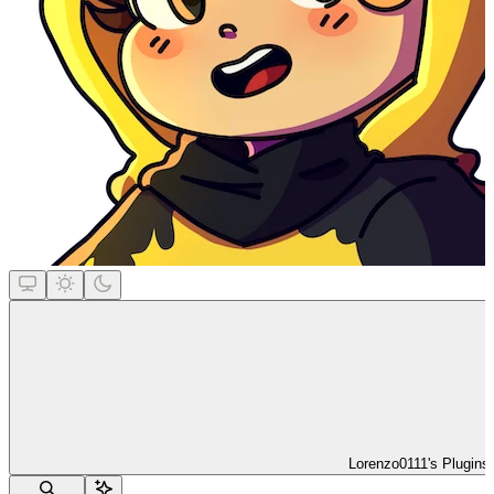
Lorenzo0111's Plugins