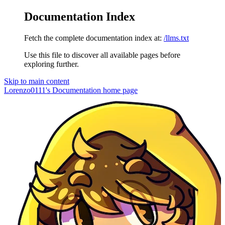
Documentation Index
Fetch the complete documentation index at:
/llms.txt
Use this file to discover all available pages before
exploring further.
Skip to main content
Lorenzo0111's Documentation
home page