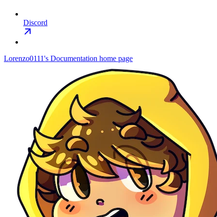
Discord
Lorenzo0111's Documentation
home page