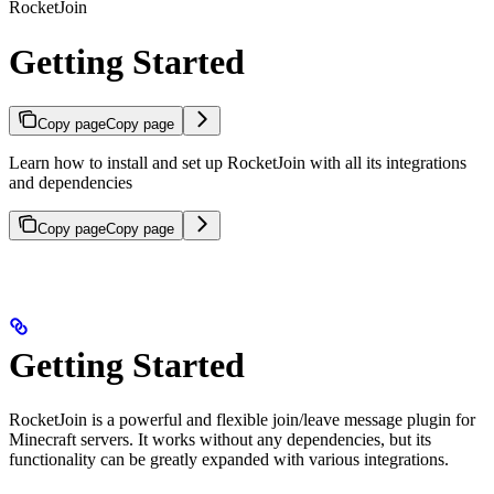
RocketJoin
Getting Started
Copy page
Copy page
Learn how to install and set up RocketJoin with all its integrations
and dependencies
Copy page
Copy page
Getting Started
RocketJoin is a powerful and flexible join/leave message plugin for
Minecraft servers. It works without any dependencies, but its
functionality can be greatly expanded with various integrations.