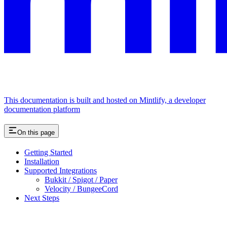
This documentation is built and hosted on Mintlify, a developer
documentation platform
On this page
Getting Started
Installation
Supported Integrations
Bukkit / Spigot / Paper
Velocity / BungeeCord
Next Steps
Assistant