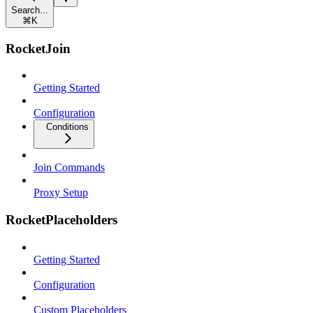
Search...
⌘
K
RocketJoin
Getting Started
Configuration
Conditions
Join Commands
Proxy Setup
RocketPlaceholders
Getting Started
Configuration
Custom Placeholders