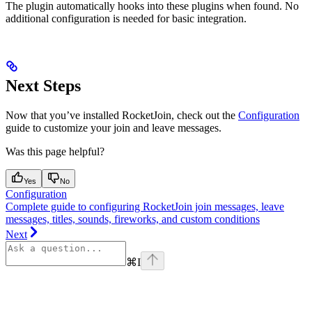
The plugin automatically hooks into these plugins when found. No
additional configuration is needed for basic integration.
Next Steps
Now that you’ve installed RocketJoin, check out the
Configuration
guide to customize your join and leave messages.
Was this page helpful?
Yes
No
Configuration
Complete guide to configuring RocketJoin join messages, leave
messages, titles, sounds, fireworks, and custom conditions
Next
⌘
I