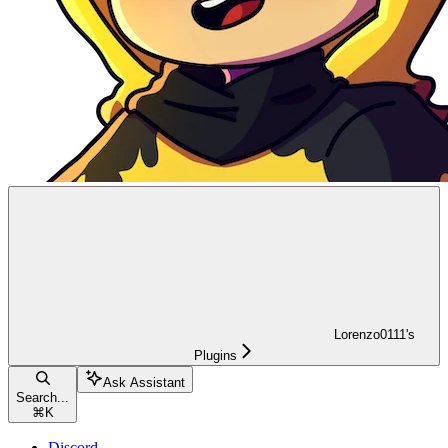
Lorenzo0111's
Plugins
Ask Assistant
Search...
⌘
K
Discord