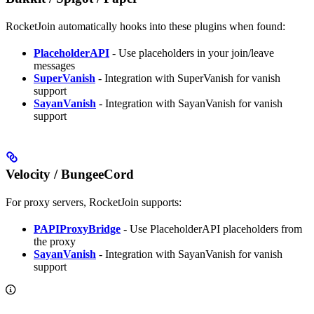
RocketJoin automatically hooks into these plugins when found:
PlaceholderAPI
- Use placeholders in your join/leave
messages
SuperVanish
- Integration with SuperVanish for vanish
support
SayanVanish
- Integration with SayanVanish for vanish
support
Velocity / BungeeCord
For proxy servers, RocketJoin supports:
PAPIProxyBridge
- Use PlaceholderAPI placeholders from
the proxy
SayanVanish
- Integration with SayanVanish for vanish
support