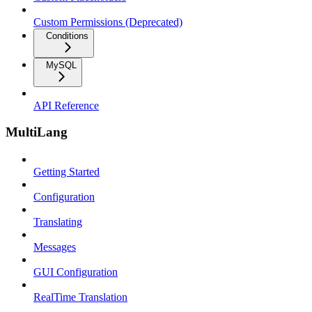
Custom Permissions (Deprecated)
Conditions
MySQL
API Reference
MultiLang
Getting Started
Configuration
Translating
Messages
GUI Configuration
RealTime Translation